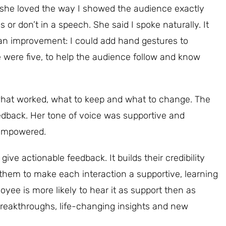
e she loved the way I showed the audience exactly
r don’t in a speech. She said I spoke naturally. It
n improvement: I could add hand gestures to
e were five, to help the audience follow and know
what worked, what to keep and what to change. The
edback. Her tone of voice was supportive and
t empowered.
ve actionable feedback. It builds their credibility
 them to make each interaction a supportive, learning
yee is more likely to hear it as support then as
 breakthroughs, life-changing insights and new