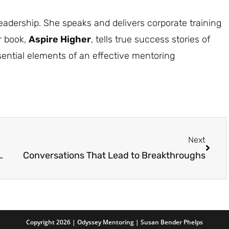
dership. She speaks and delivers corporate training
r book,
Aspire Higher
, tells true success stories of
ntial elements of an effective mentoring
Next
ship Combo: The Fuel Your Career Needs
Conversations That Lead to Breakthroughs
Copyright 2026 | Odyssey Mentoring | Susan Bender Phelps