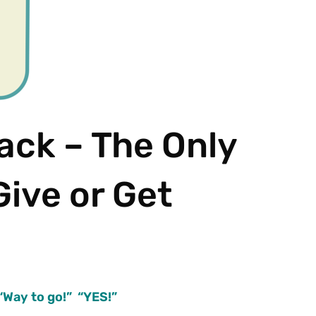
ack – The Only
Give or Get
 “Way to go!” “YES!”