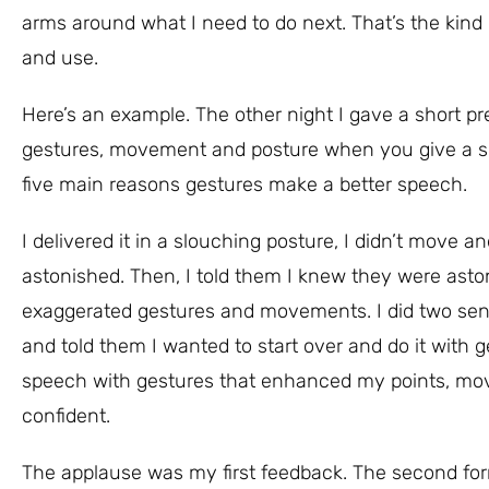
arms around what I need to do next. That’s the kind 
and use.
Here’s an example. The other night I gave a short 
gestures, movement and posture when you give a spee
five main reasons gestures make a better speech.
I delivered it in a slouching posture, I didn’t move
astonished. Then, I told them I knew they were aston
exaggerated gestures and movements. I did two sente
and told them I wanted to start over and do it with ge
speech with gestures that enhanced my points, mov
confident.
The applause was my first feedback. The second for