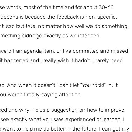
hose words, most of the time and for about 30-60
appens is because the feedback is non-specific.
ct, sad but true, no matter how well we do something,
mething didn’t go exactly as we intended.
ave off an agenda item, or I’ve committed and missed
 it happened and I really wish it hadn’t. I rarely need
. And when it doesn’t I can’t let “You rock!” in. It
you weren’t really paying attention.
ked and why – plus a suggestion on how to improve
 see exactly what you saw, experienced or learned. I
o want to help me do better in the future. I can get my