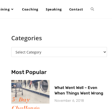
aining
Coaching
Speaking
Contact
Categories
Most Popular
What Went Well – Even
When Things Went Wrong
November 6, 2018