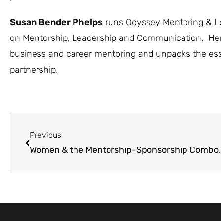
Susan Bender Phelps
runs Odyssey Mentoring & Lea
on Mentorship, Leadership and Communication. He
business and career mentoring and unpacks the esse
partnership.
Previous
Women & the Mentorship-Sponsor