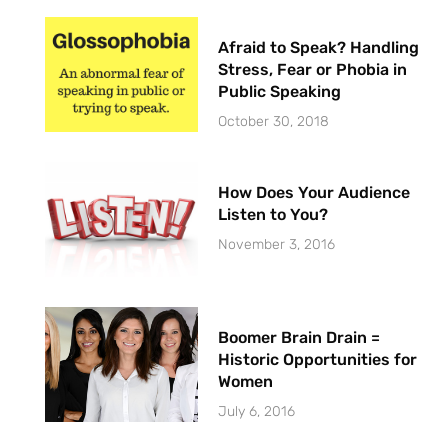
Afraid to Speak? Handling
Stress, Fear or Phobia in
Public Speaking
October 30, 2018
How Does Your Audience
Listen to You?
November 3, 2016
Boomer Brain Drain =
Historic Opportunities for
Women
July 6, 2016