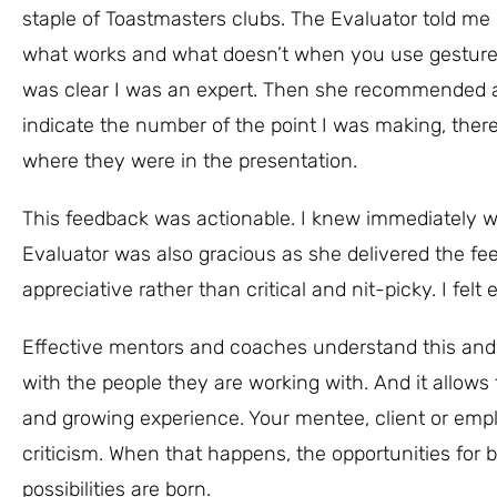
staple of Toastmasters clubs. The Evaluator told m
what works and what doesn’t when you use gestures o
was clear I was an expert. Then she recommended a
indicate the number of the point I was making, ther
where they were in the presentation.
This feedback was actionable. I knew immediately 
Evaluator was also gracious as she delivered the fe
appreciative rather than critical and nit-picky. I fel
Effective mentors and coaches understand this and gi
with the people they are working with. And it allows
and growing experience. Your mentee, client or emplo
criticism. When that happens, the opportunities for
possibilities are born.