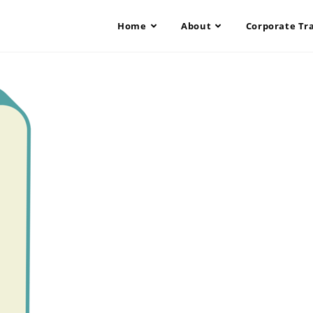
Home
About
Corporate Tr