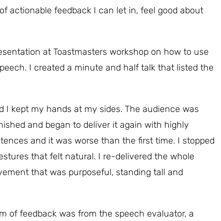
of actionable feedback I can let in, feel good about
presentation at Toastmasters workshop on how to use
ch. I created a minute and half talk that listed the
 and I kept my hands at my sides. The audience was
ished and began to deliver it again with highly
nces and it was worse than the first time. I stopped
stures that felt natural. I re-delivered the whole
ement that was purposeful, standing tall and
m of feedback was from the speech evaluator, a