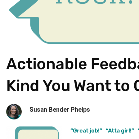
Actionable Feedb
Kind You Want to 
Susan Bender Phelps
“Great job!” “Atta girl!”