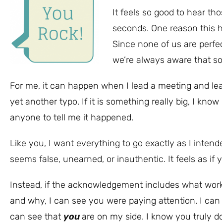
It feels so good to hear t
seconds. One reason this h
Since none of us are perfe
we’re always aware that so
For me, it can happen when I lead a meeting and le
yet another typo. If it is something really big, I know
anyone to tell me it happened.
Like you, I want everything to go exactly as I intended
seems false, unearned, or inauthentic. It feels as if 
Instead, if the acknowledgement includes what wor
and why, I can see you were paying attention. I can
can see that
you
are on my side. I know you truly d