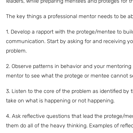
leaders, while preparing mentees and proteges for th
The key things a professional mentor needs to be abl
1. Develop a rapport with the protege/mentee to buil
communication. Start by asking for and receiving yo
problem.
2. Observe patterns in behavior and your mentoring pa
mentor to see what the protege or mentee cannot see
3. Listen to the core of the problem as identified by 
take on what is happening or not happening.
4. Ask reflective questions that lead the protege/m
them do all of the heavy thinking. Examples of reflec