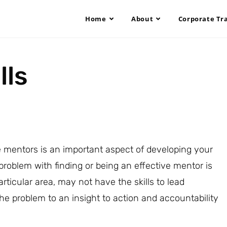
Home
About
Corporate Tr
lls
 mentors is an important aspect of developing your
problem with finding or being an effective mentor is
ticular area, may not have the skills to lead
e problem to an insight to action and accountability