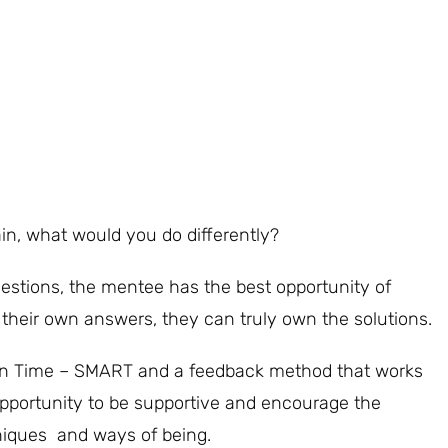
gain, what would you do differently?
estions, the mentee has the best opportunity of
their own answers, they can truly own the solutions.
t in Time – SMART and a feedback method that works
 opportunity to be supportive and encourage the
niques and ways of being.