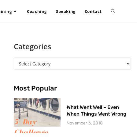
aining
Coaching
Speaking
Contact
Categories
Most Popular
What Went Well – Even
When Things Went Wrong
November 6, 2018