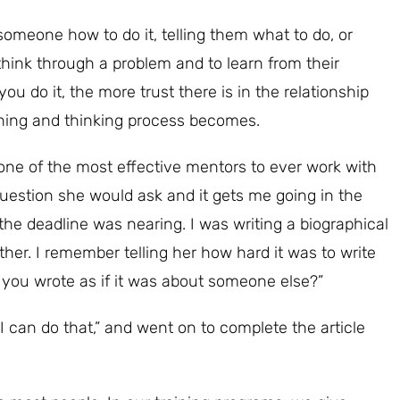
omeone how to do it, telling them what to do, or
 think through a problem and to learn from their
u do it, the more trust there is in the relationship
ning and thinking process becomes.
one of the most effective mentors to ever work with
uestion she would ask and it gets me going in the
d the deadline was nearing. I was writing a biographical
ther. I remember telling her how hard it was to write
if you wrote as if it was about someone else?”
I can do that,” and went on to complete the article