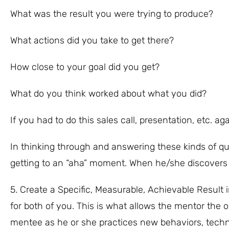
What was the result you were trying to produce?
What actions did you take to get there?
How close to your goal did you get?
What do you think worked about what you did?
If you had to do this sales call, presentation, etc. a
In thinking through and answering these kinds of qu
getting to an “aha” moment. When he/she discovers 
5. Create a Specific, Measurable, Achievable Resul
for both of you. This is what allows the mentor the
mentee as he or she practices new behaviors, tech