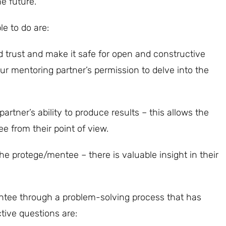
e future.
e to do are:
d trust and make it safe for open and constructive
ur mentoring partner’s permission to delve into the
rtner’s ability to produce results – this allows the
 from their point of view.
the protege/mentee – there is valuable insight in their
entee through a problem-solving process that has
tive questions are: