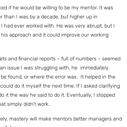
ed if he would be willing to be my mentor. It was
r than I was by a decade, but higher up in
 had ever worked with. He was very abrupt, but I
 his approach and it could improve our working
s and financial reports – full of numbers – seemed
 an issue I was struggling with, he immediately
 found, or where the error was. It helped in the
could do it myself the next time. If I asked clarifying
do it the way he said to do it. Eventually, I stopped
at simply didn’t work.
ately, mastery will make mentors better managers and