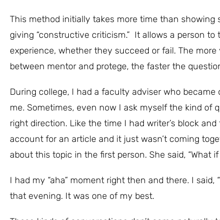
This method initially takes more time than showing s
giving “constructive criticism.” It allows a person to
experience, whether they succeed or fail. The more yo
between mentor and protege, the faster the questio
During college, I had a faculty adviser who became 
me. Sometimes, even now I ask myself the kind of q
right direction. Like the time I had writer’s block an
account for an article and it just wasn’t coming toge
about this topic in the first person. She said, “What 
I had my “aha” moment right then and there. I said, “
that evening. It was one of my best.