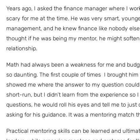
Years ago, I asked the finance manager where I work
scary for me at the time. He was very smart, younge
management, and he knew finance like nobody else I
thought if he was being my mentor, he might soften
relationship.
Math had always been a weakness for me and budget
so daunting. The first couple of times I brought him
showed me where the answer to my question could be
short-run, but I didn’t learn from the experience so I 
questions, he would roll his eyes and tell me to just 
asking for his guidance. It was a mentoring match th
Practical mentoring skills can be learned and ultim