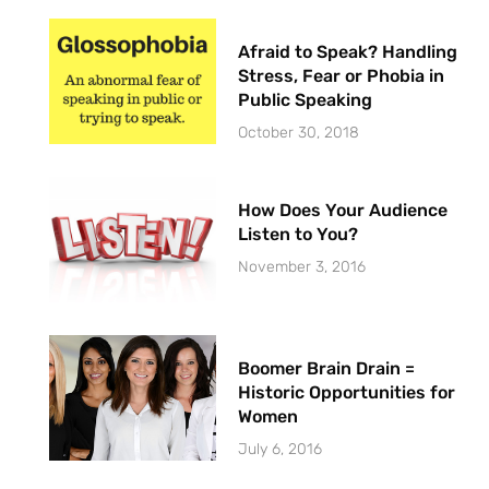
Afraid to Speak? Handling
Stress, Fear or Phobia in
Public Speaking
October 30, 2018
How Does Your Audience
Listen to You?
November 3, 2016
Boomer Brain Drain =
Historic Opportunities for
Women
July 6, 2016