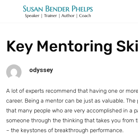
Key Mentoring Ski
odyssey
A lot of experts recommend that having one or more
career. Being a mentor can be just as valuable. The 
that many people who are very accomplished in a par
someone through the thinking that takes you from th
– the keystones of breakthrough performance.