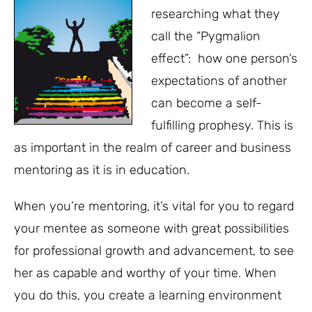
researching what they
call the “Pygmalion
effect”: how one person’s
expectations of another
can become a self-
fulfilling prophesy. This is
as important in the realm of career and business
mentoring as it is in education.
When you’re mentoring, it’s vital for you to regard
your mentee as someone with great possibilities
for professional growth and advancement, to see
her as capable and worthy of your time. When
you do this, you create a learning environment