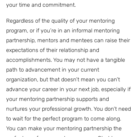
your time and commitment.
Regardless of the quality of your mentoring
program, or if you’re in an informal mentoring
partnership, mentors and mentees can raise their
expectations of their relationship and
accomplishments. You may not have a tangible
path to advancement in your current
organization, but that doesn’t mean you can’t
advance your career in your next job, especially if
your mentoring partnership supports and
nurtures your professional growth. You don’t need
to wait for the perfect program to come along.
You can make your mentoring partnership the