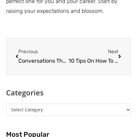
perfect one for you and your career. Start by
raising your expectations and blossom.
Previous
Next
Conversations That Lead to Breakthroughs
10 Tips On How To Be A Great Mentoring Partner
Categories
Most Popular