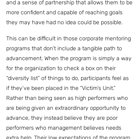
and a sense of partnership that allows them to be
more confident and capable of reaching goals
they may have had no idea could be possible.
This can be difficult in those corporate mentoring
programs that don’t include a tangible path to
advancement. When the program is simply a way
for the organization to check a box on their
“diversity list” of things to do, participants feel as
if they’ve been placed in the “Victim’s Unit.”
Rather than being seen as high performers who
are being given an extraordinary opportunity to
advance, they instead believe they are poor
performers who management believes needs
extra help. Their low expectations of the program