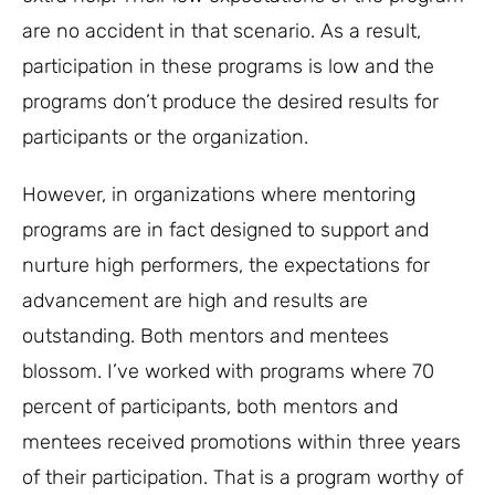
are no accident in that scenario. As a result,
participation in these programs is low and the
programs don’t produce the desired results for
participants or the organization.
However, in organizations where mentoring
programs are in fact designed to support and
nurture high performers, the expectations for
advancement are high and results are
outstanding. Both mentors and mentees
blossom. I’ve worked with programs where 70
percent of participants, both mentors and
mentees received promotions within three years
of their participation. That is a program worthy of