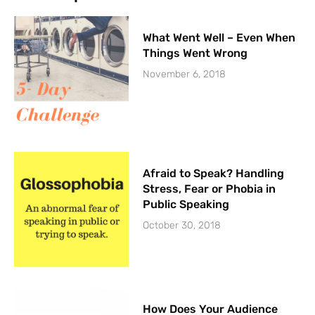
What Went Well – Even When
Things Went Wrong
November 6, 2018
Afraid to Speak? Handling
Stress, Fear or Phobia in
Public Speaking
October 30, 2018
How Does Your Audience