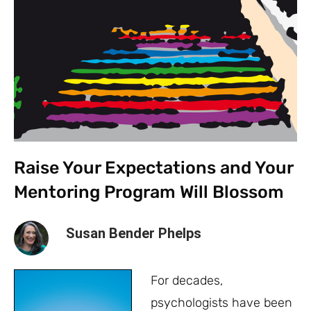
Raise Your Expectations and Your
Mentoring Program Will Blossom
Susan Bender Phelps
For decades,
psychologists have been