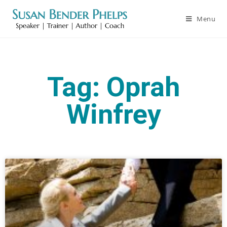
Menu
Tag: Oprah
Winfrey