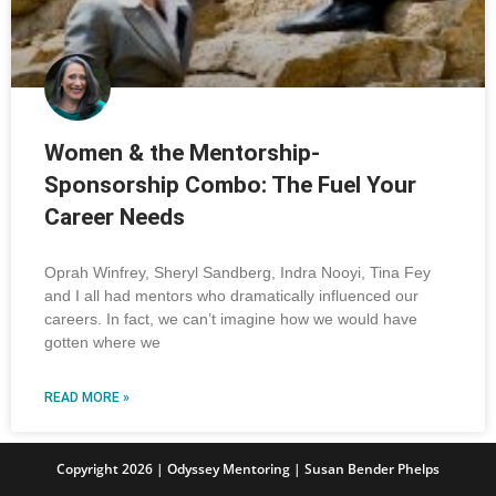
Women & the Mentorship-
Sponsorship Combo: The Fuel Your
Career Needs
Oprah Winfrey, Sheryl Sandberg, Indra Nooyi, Tina Fey
and I all had mentors who dramatically influenced our
careers. In fact, we can’t imagine how we would have
gotten where we
READ MORE »
Copyright 2026 | Odyssey Mentoring | Susan Bender Phelps